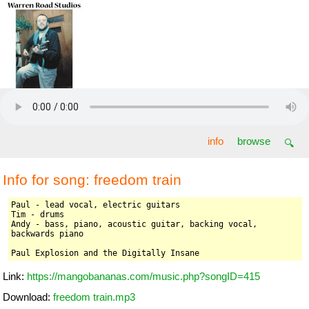
freedom train
info
browse
🔍
Info for song: freedom train
Paul - lead vocal, electric guitars

Tim - drums

Andy - bass, piano, acoustic guitar, backing vocal, 
backwards piano

Paul Explosion and the Digitally Insane
Link:
https://mangobananas.com/music.php?songID=415
Download:
freedom train.mp3