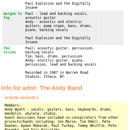
Paul Explosion and the Digitally 
Insane
morgan le 
Paul - lead and backing vocals, 
fay
acoustic guitar

Andy - acoustic and electric 
guitars, pump organ, bass, drums, 
piano, backing vocals

Paul Explosion and the Digitally 
Insane
the 
Paul: acoustic guitar, percussion, 
vision
backing vocals

Tim: bass, drums, percussion

Andy: electric guitar, piano, 
percussion, lead and backing vocals

Recorded in 1987 in Warren Road 
Studios, Ithaca, NY.
Info for artist: The Andy Band
eclectic acoustics
Members: 

Andy Wyatt - vocals, guitars, bass, keyboards, drums, 
mandolin, ukulele, studio.

Guest musicians have included co-conspirators from other 
projects/bands including: Jon Morse, Tim Odell, Pete 
Downes, Ayman Mobarak, Paul Tuckey, Tommy Whittle, Pete 
Bosanko, and Eric Krivitzky
