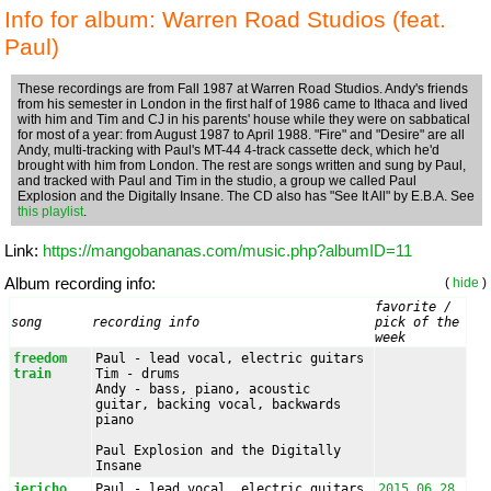
Info for album: Warren Road Studios (feat.
Paul)
These recordings are from Fall 1987 at Warren Road Studios. Andy's friends
from his semester in London in the first half of 1986 came to Ithaca and lived
with him and Tim and CJ in his parents' house while they were on sabbatical
for most of a year: from August 1987 to April 1988. "Fire" and "Desire" are all
Andy, multi-tracking with Paul's MT-44 4-track cassette deck, which he'd
brought with him from London. The rest are songs written and sung by Paul,
and tracked with Paul and Tim in the studio, a group we called Paul
Explosion and the Digitally Insane. The CD also has "See It All" by E.B.A. See
this playlist
.
Link:
https://mangobananas.com/music.php?albumID=11
Album recording info:
(
hide
)
favorite / 
song
recording info
pick of the 
week
freedom 
Paul - lead vocal, electric guitars

train
Tim - drums

Andy - bass, piano, acoustic 
guitar, backing vocal, backwards 
piano

Paul Explosion and the Digitally 
Insane
jericho 
Paul - lead vocal, electric guitars

2015.06.28