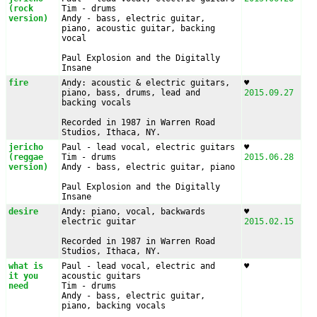
(rock 
Tim - drums

version)
Andy - bass, electric guitar, 
piano, acoustic guitar, backing 
vocal

Paul Explosion and the Digitally 
Insane
fire
Andy: acoustic & electric guitars, 
♥︎ 
piano, bass, drums, lead and 
2015.09.27
backing vocals

Recorded in 1987 in Warren Road 
Studios, Ithaca, NY.
jericho 
Paul - lead vocal, electric guitars

♥︎ 
(reggae 
Tim - drums

2015.06.28
version)
Andy - bass, electric guitar, piano

Paul Explosion and the Digitally 
Insane
desire
Andy: piano, vocal, backwards 
♥︎ 
electric guitar

2015.02.15
Recorded in 1987 in Warren Road 
Studios, Ithaca, NY.
what is 
Paul - lead vocal, electric and 
♥︎ 
it you 
acoustic guitars

need
Tim - drums

Andy - bass, electric guitar, 
piano, backing vocals
