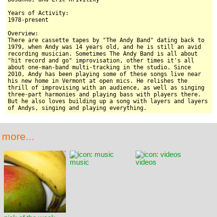
Years of Activity:

1978-present

Overview:

There are cassette tapes by "The Andy Band" dating back to 
1979, when Andy was 14 years old, and he is still an avid 
recording musician. Sometimes The Andy Band is all about 
"hit record and go" improvisation, other times it's all 
about one-man-band multi-tracking in the studio. Since 
2010, Andy has been playing some of these songs live near 
his new home in Vermont at open mics. He relishes the 
thrill of improvising with an audience, as well as singing 
three-part harmonies and playing bass with players there. 
But he also loves building up a song with layers and layers 
of Andys, singing and playing everything.
more...
music
videos